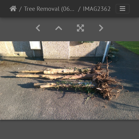
Tree Removal (06-04-15)
IMAG2362