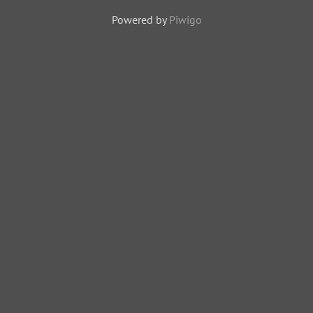
Powered by
Piwigo