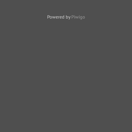
Powered by
Piwigo