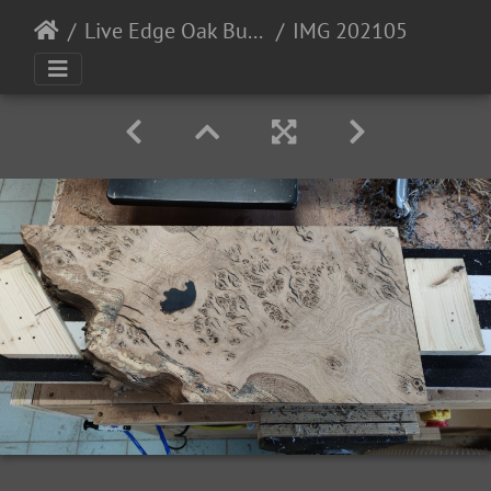
Live Edge Oak Burr/Burl (13-06-21)
IMG 20210531 175435