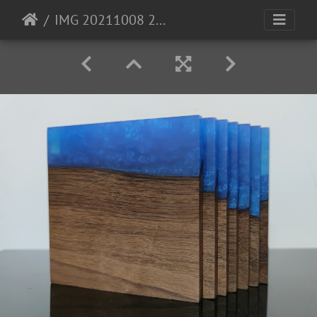
IMG 20211008 200029b