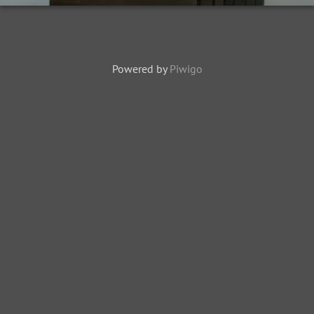
Powered by
Piwigo